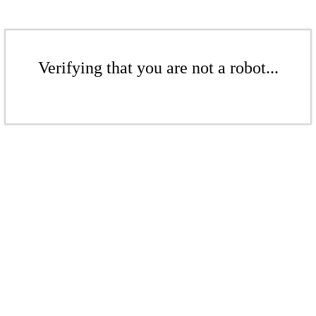
Verifying that you are not a robot...